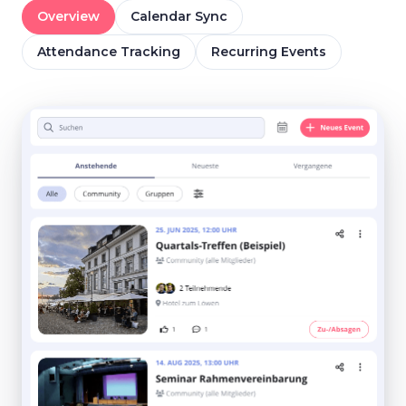
Overview
Calendar Sync
Attendance Tracking
Recurring Events