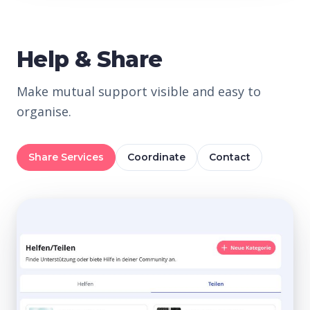
Help & Share
Make mutual support visible and easy to
organise.
Share Services
Coordinate
Contact