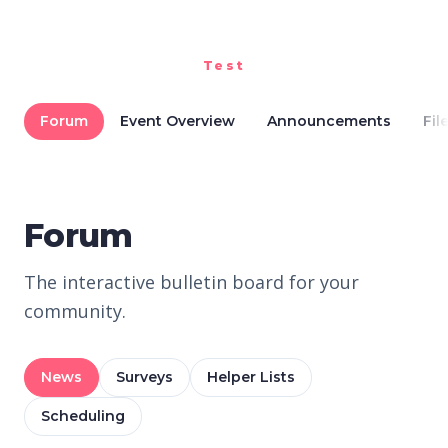
Test
Forum
Event Overview
Announcements
Fil
Forum
The interactive bulletin board for your
community.
News
Surveys
Helper Lists
Scheduling