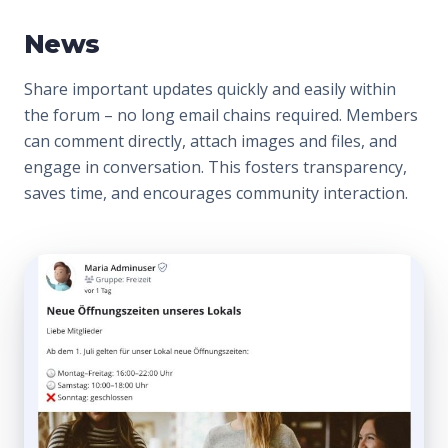
News
Share important updates quickly and easily within
the forum – no long email chains required. Members
can comment directly, attach images and files, and
engage in conversation. This fosters transparency,
saves time, and encourages community interaction.