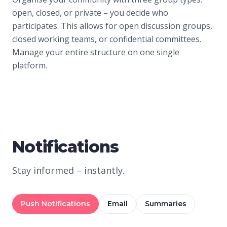
open, closed, or private – you decide who
participates. This allows for open discussion groups,
closed working teams, or confidential committees.
Manage your entire structure on one single
platform.
Notifications
Stay informed – instantly.
Push Notifications
Email
Summaries