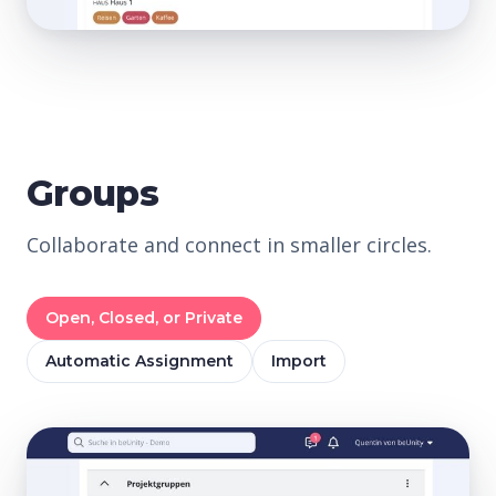
Groups
Collaborate and connect in smaller circles.
Open, Closed, or Private
Automatic Assignment
Import