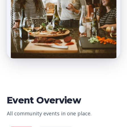
Event Overview
All community events in one place.