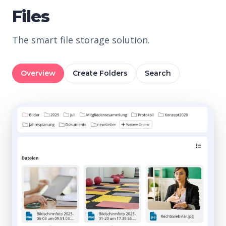
Files
The smart file storage solution.
Overview
Create Folders
Search