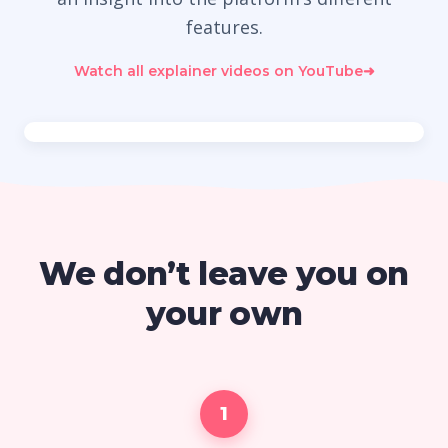
features.
Watch all explainer videos on YouTube
➜
We don’t leave you on
your own
1