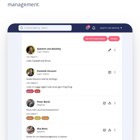
management.