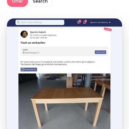
Offer
Search