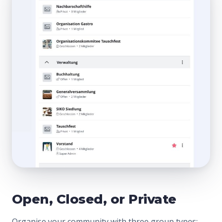
Open, Closed, or Private
Organise your community with three group types: