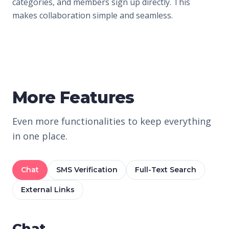
categories, and members sign up directly. This
makes collaboration simple and seamless.
More Features
Even more functionalities to keep everything
in one place.
Chat
SMS Verification
Full-Text Search
External Links
Chat