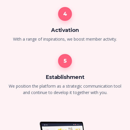
4
Activation
With a range of inspirations, we boost member activity.
5
Establishment
We position the platform as a strategic communication tool
and continue to develop it together with you.