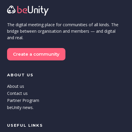
The digital meeting place for communities of all kinds. The
bridge between organisation and members — and digital
and real.
Create a community
ABOUT US
About us
Contact us
Partner Program
beUnity news.
USEFUL LINKS