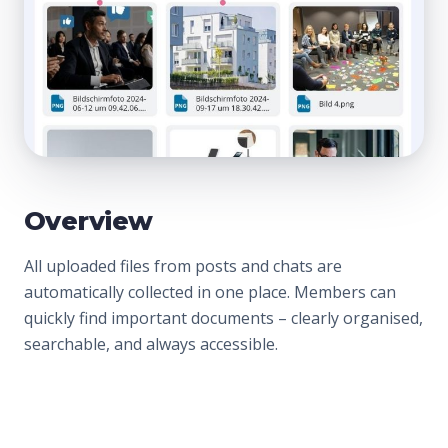
Overview
All uploaded files from posts and chats are
automatically collected in one place. Members can
quickly find important documents – clearly organised,
searchable, and always accessible.