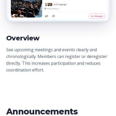
Overview
See upcoming meetings and events clearly and
chronologically. Members can register or deregister
directly. This increases participation and reduces
coordination effort.
Announcements