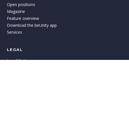
Open positions
Magazine
Feature overview
Download the beUnity app
Services
LEGAL
Legal Notices
Privacy
GTC
Terms of Use
Imprint
Cookie settings
©
2026
beUnity
AG.
All rights reserved.