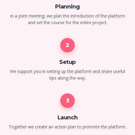
Planning
In a joint meeting, we plan the introduction of the platform
and set the course for the entire project.
2
Setup
We support you in setting up the platform and share useful
tips along the way.
3
Launch
Together we create an action plan to promote the platform.