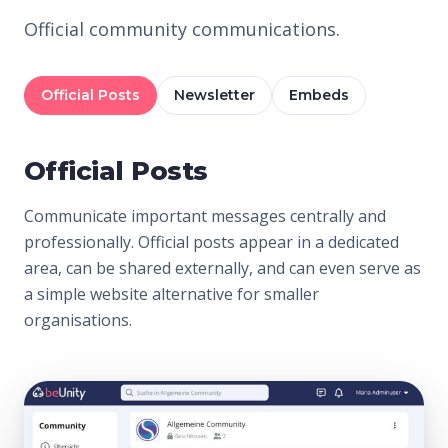
Official community communications.
Official Posts
Newsletter
Embeds
Official Posts
Communicate important messages centrally and
professionally. Official posts appear in a dedicated
area, can be shared externally, and can even serve as
a simple website alternative for smaller
organisations.