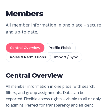
Members
All member information in one place – secure
and up-to-date.
Central Overview
Profile Fields
Roles & Permissions
Import / Sync
Central Overview
All member information in one place, with search,
filters, and group assignments. Data can be
exported. Flexible access rights – visible to all or only
to admins. Perfect for transparency and efficient