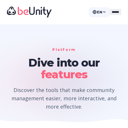
EN
Platform
Dive into our
features
Discover the tools that make community
management easier, more interactive, and
more effective.