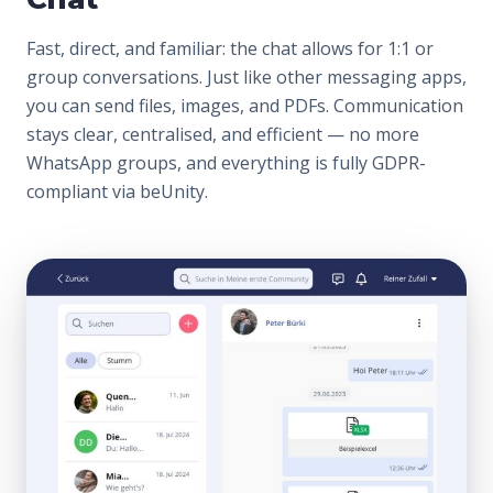
Fast, direct, and familiar: the chat allows for 1:1 or
group conversations. Just like other messaging apps,
you can send files, images, and PDFs. Communication
stays clear, centralised, and efficient — no more
WhatsApp groups, and everything is fully GDPR-
compliant via beUnity.