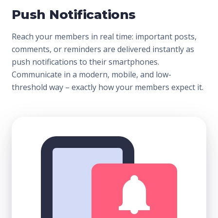
Push Notifications
Reach your members in real time: important posts,
comments, or reminders are delivered instantly as
push notifications to their smartphones.
Communicate in a modern, mobile, and low-
threshold way – exactly how your members expect it.