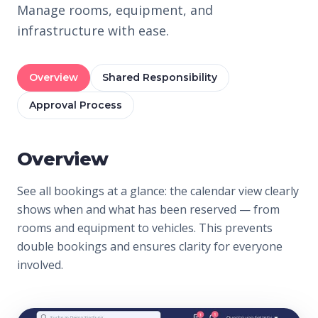
Manage rooms, equipment, and
infrastructure with ease.
Overview
Shared Responsibility
Approval Process
Overview
See all bookings at a glance: the calendar view clearly
shows when and what has been reserved — from
rooms and equipment to vehicles. This prevents
double bookings and ensures clarity for everyone
involved.