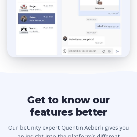
Get to know our
features better
Our beUnity expert Quentin Aeberli gives you
an insight into the platform’s different