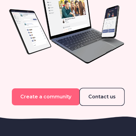
Create a community
Contact us