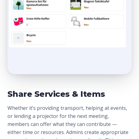
Share Services & Items
Whether it’s providing transport, helping at events,
or lending a projector for the next meeting,
members can offer what they can contribute —
either time or resources. Admins create appropriate