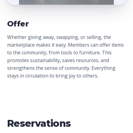
Offer
Whether giving away, swapping, or selling, the
marketplace makes it easy. Members can offer items
to the community, from tools to furniture. This
promotes sustainability, saves resources, and
strengthens the sense of community. Everything
stays in circulation to bring joy to others.
Reservations