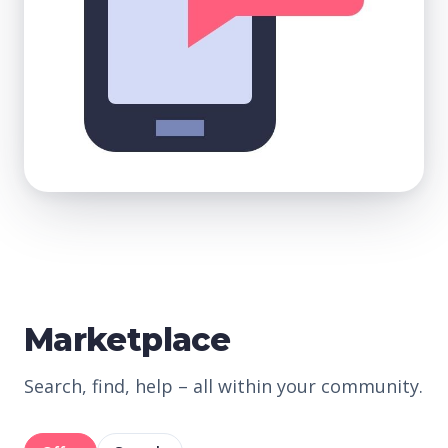
Marketplace
Search, find, help – all within your community.